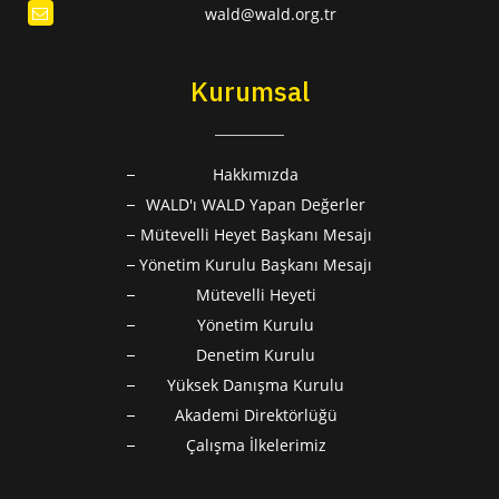
wald@wald.org.tr
Kurumsal
Hakkımızda
WALD'ı WALD Yapan Değerler
Mütevelli Heyet Başkanı Mesajı
Yönetim Kurulu Başkanı Mesajı
Mütevelli Heyeti
Yönetim Kurulu
Denetim Kurulu
Yüksek Danışma Kurulu
Akademi Direktörlüğü
Çalışma İlkelerimiz