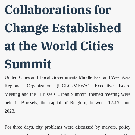
Collaborations for
Change Established
at the World Cities
Summit
United Cities and Local Governments Middle East and West Asia
Regional Organization (UCLG-MEWA) Executive Board
Meeting and the "Brussels Urban Summit" themed meeting were
held in Brussels, the capital of Belgium, between 12-15 June
2023.
For three days, city problems were discussed by mayors, policy