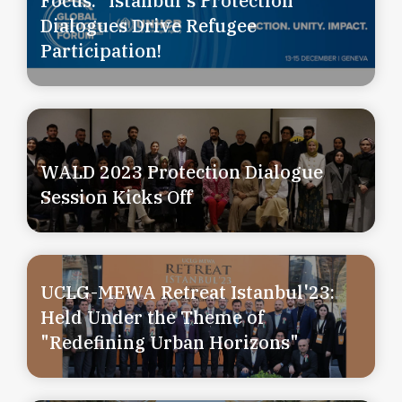
Focus:” Istanbul's Protection
Dialogues Drive Refugee
Participation!
WALD 2023 Protection Dialogue
Session Kicks Off
UCLG-MEWA Retreat Istanbul'23:
Held Under the Theme of
"Redefining Urban Horizons"