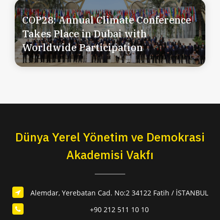
COP28: Annual Climate Conference
Takes Place in Dubai with
Worldwide Participation
Dünya Yerel Yönetim ve Demokrasi
Akademisi Vakfı
Alemdar, Yerebatan Cad. No:2 34122 Fatih / İSTANBUL
+90 212 511 10 10