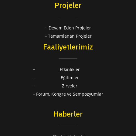
Projeler
Devam Eden Projeler
Tamamlanan Projeler
Faaliyetlerimiz
Etkinlikler
Eğitimler
Zirveler
Forum, Kongre ve Sempozyumlar
Haberler