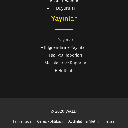
Bizden Haberler
Duyurular
Yayınlar
Yayınlar
Bilgilendirme Yayınları
Faaliyet Raporları
Makaleler ve Raporlar
E-Bültenler
© 2020 WALD.
Hakkımızda
Çerez Politikası
Aydınlatma Metni
İletişim