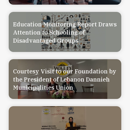
Education Monitoring Report Draws
Attention to Schooling of
Disadvantaged Groups
Courtesy Visit to our Foundation by
the President of Lebanon Dannieh
Municipalities Union