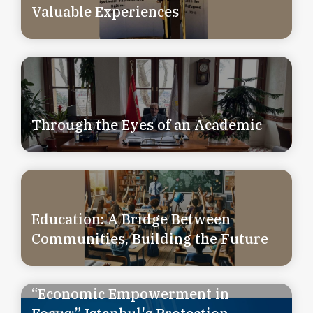
Valuable Experiences
Through the Eyes of an Academic
Education: A Bridge Between
Communities, Building the Future
“Economic Empowerment in