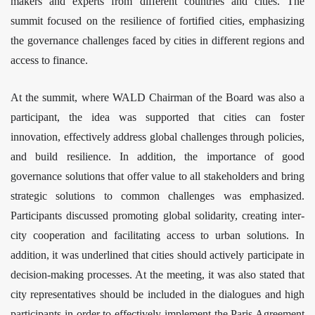
makers and experts from different countries and cities. The
summit focused on the resilience of fortified cities, emphasizing
the governance challenges faced by cities in different regions and
access to finance.
At the summit, where
WALD Chairman of the Board
was also a
participant,
the idea was supported that cities can foster
innovation, effectively address global challenges through policies,
and build resilience. In addition, the importance of good
governance solutions that offer value to all stakeholders and bring
strategic solutions to common challenges was emphasized.
Participants discussed promoting global solidarity, creating inter-
city cooperation and facilitating access to urban solutions. In
addition, it was underlined that cities should actively participate in
decision-making processes. At the meeting, it was also stated that
city representatives should be included in the dialogues and high
participants in order to effectively implement the Paris Agreement