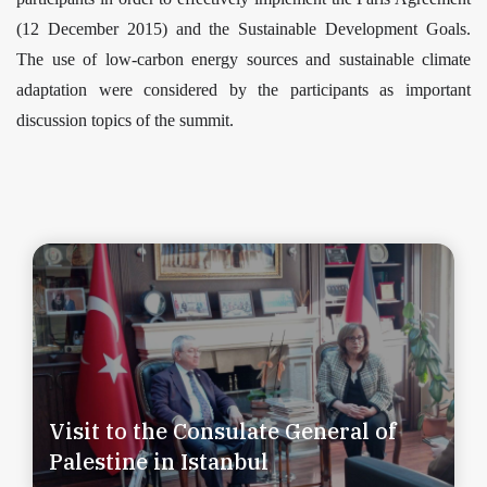
(12 December 2015) and the Sustainable Development Goals.
The use of low-carbon energy sources and sustainable climate
adaptation were considered by the participants as important
discussion topics of the summit.
Visit to the Consulate General of
Palestine in Istanbul